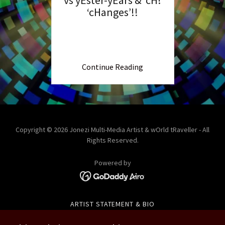
‘cHanges’!!
Continue Reading
Copyright © 2026 Jonezi Multi-Media Artist & wOrld tRaveller - All
Rights Reserved.
Powered by
ARTIST STATEMENT & BIO
COLOMBIA 2015 & 2023