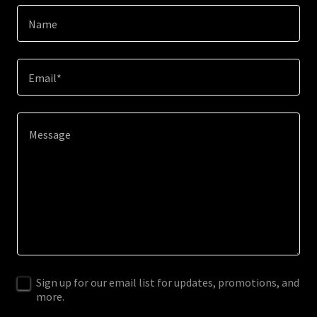
Name
Email*
Sign up for our email list for updates, promotions, and
more.