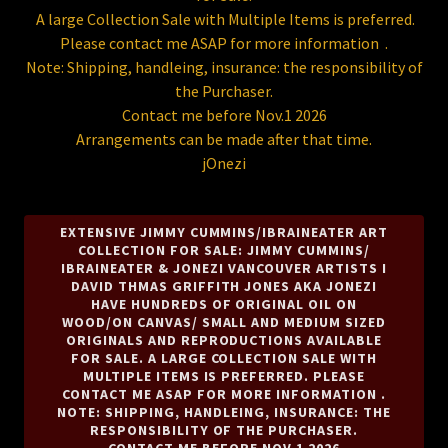
A large Collection Sale with Multiple Items is preferred.
Please contact me ASAP for more information .
Note: Shipping, handleing, insurance: the responsibility of
the Purchaser.
Contact me before Nov.1 2026
Arrangements can be made after that time.
jOnezi
EXTENSIVE JIMMY CUMMINS/IBRAINEATER ART
COLLECTION FOR SALE: JIMMY CUMMINS/
IBRAINEATER & JONEZI VANCOUVER ARTISTS I
DAVID THMAS GRIFFITH JONES AKA JONEZI
HAVE HUNDREDS OF ORIGINAL OIL ON
WOOD/ON CANVAS/ SMALL AND MEDIUM SIZED
ORIGINALS AND REPRODUCTIONS AVAILABLE
FOR SALE. A LARGE COLLECTION SALE WITH
MULTIPLE ITEMS IS PREFERRED. PLEASE
CONTACT ME ASAP FOR MORE INFORMATION .
NOTE: SHIPPING, HANDLEING, INSURANCE: THE
RESPONSIBILITY OF THE PURCHASER.