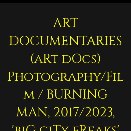
ART
DOCUMENTARIES
(aRt dOcs)
Photography/Fil
m / BURNING
MAN, 2017/2023,
'biG ciTy fReaks'