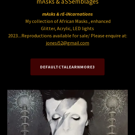
mAsks & aSSemblages
mAsks & rE-iNcarnations
My collection of African Masks , enhanced
Glitter, Acrylic, LED lights
2023....Reproductions available for sale/ Please enquire at:
jonesi52@gmail.com
DEFAULTCTALEARNMORE3