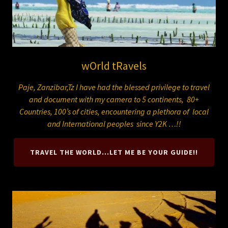
wOrld tRavels
Paje, Zanzibar,Tz I have had the blessed privilege to travel
and document with my camera to 5 continents, 80+
Countries, 100’s of cities, encountering a plethora of local
and International peoples since Y2K …!!
TRAVEL THE WORLD...LET ME BE YOUR GUIDE!!