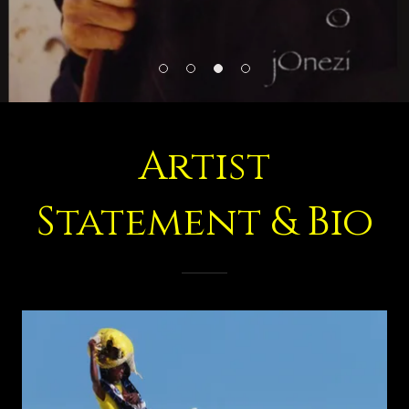
Artist
Statement & Bio