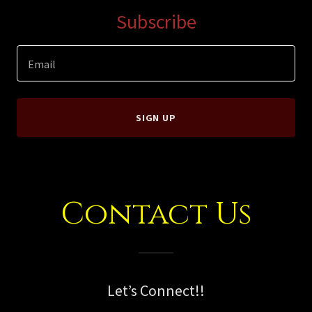
Subscribe
Email
SIGN UP
Contact Us
Let’s Connect!!