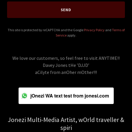
SEND
This site is protected by reCAPTCHA and the Google
Privacy Policy
and
Terms of
Service
apply.
We love our customers, so feel free to visit ANYTIME!!
Davey Jones tHe ’DJJD’
aCilyte from anOher mOther!!!
jOnezi WA text test from jonesi.com
Jonezi Multi-Media Artist, wOrld traveller &
spiri