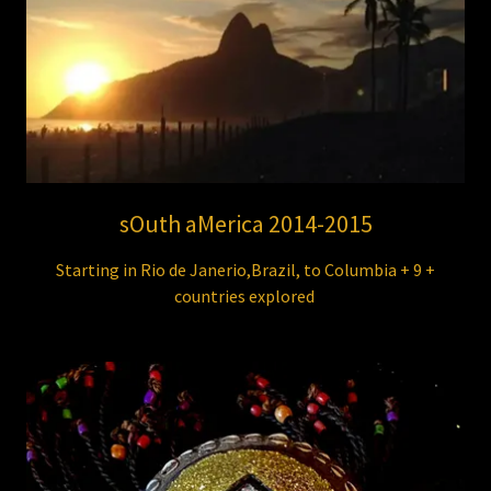
sOuth aMerica 2014-2015
Starting in Rio de Janerio,Brazil, to Columbia + 9 +
countries explored