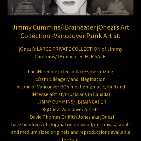
Jimmy Cummins/IBraineater jOnezi’s Art
Collection -Vancouver Punk Artist:
jOnezi’s LARGE PRIVATE COLLECTION of Jimmy
Cummins/ IBraineater FOR SALE;
The iNcredble eclectic & mEsmermizing
cOzmic iMagery and iMagination
bt one of Vancouver BC’s most enigmatic, kind and
iNtense aRtist/mUsicians in Canada!
JIMMY CUMMINS/ IBRAINEATER
& jOnezi Vancouver Artist-
I David Thomas Griffith Jones aka jOnezi
have hundreds of Original oil on wood/on canvas/ small
and medium sized originals and reproductions available
for Sale.