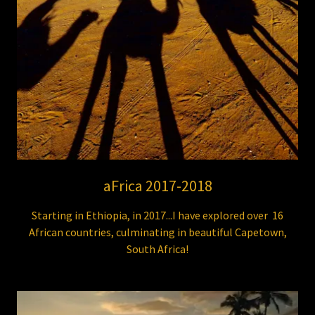
aFrica 2017-2018
Starting in Ethiopia, in 2017...I have explored over 16
African countries, culminating in beautiful Capetown,
South Africa!