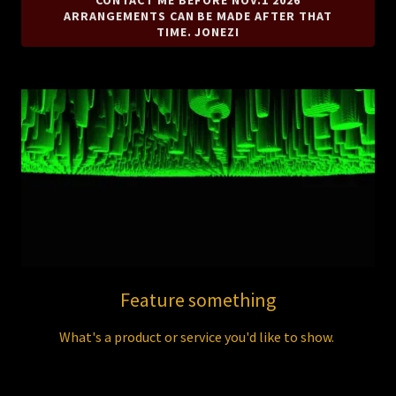
CONTACT ME BEFORE NOV.1 2026
ARRANGEMENTS CAN BE MADE AFTER THAT
TIME. JONEZI
Feature something
What's a product or service you'd like to show.