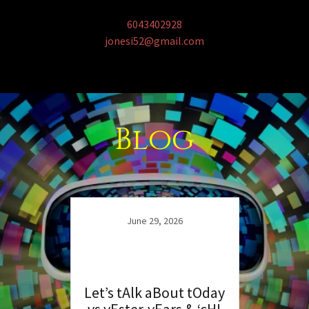
6043402928
jonesi52@gmail.com
Blog
June 29, 2026
Let’s tAlk aBout tOday
vs yEster-yEars & ‘cH!