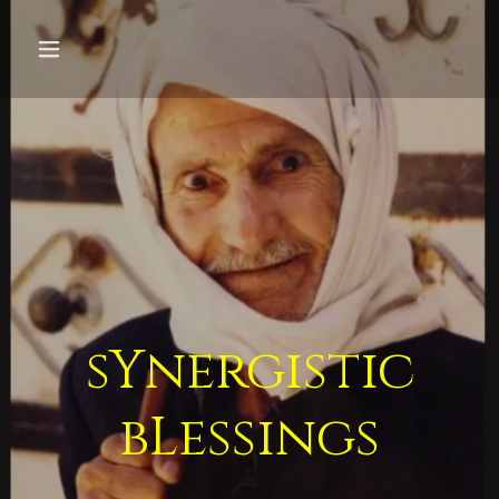
sYnergistic
bLessings