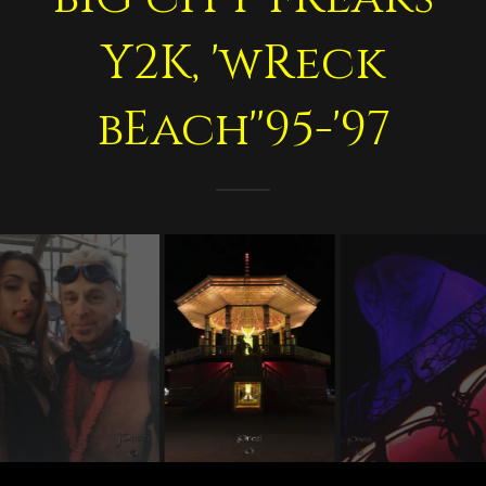
Y2K, 'wReck
bEach''95-'97